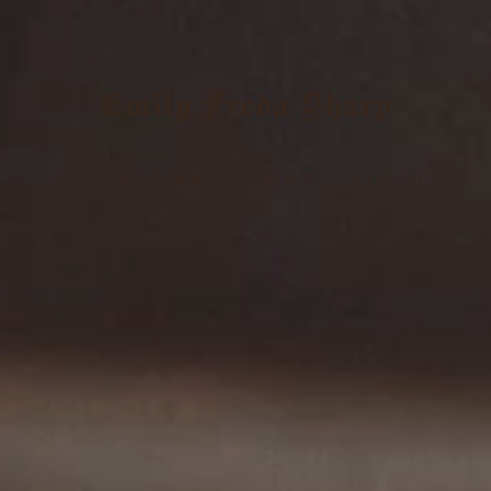
Emily Freda Sharp
SELECTED WORKS
ABOUT
CONTACT