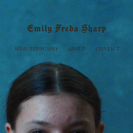
Emily Freda Sharp
SELECTED WORKS
ABOUT
CONTACT