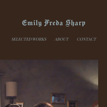
Emily Freda Sharp
SELECTED WORKS
ABOUT
CONTACT