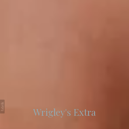
Wrigley's Extra