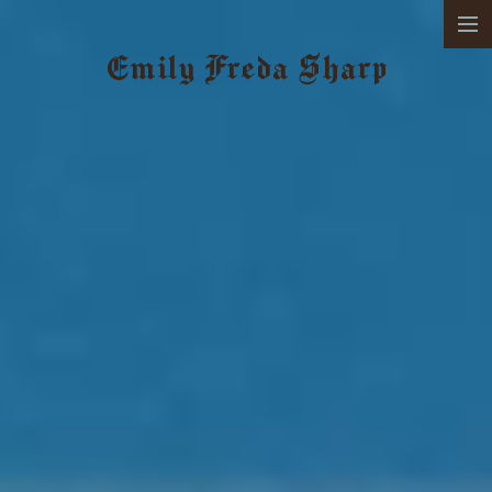
SELECTED WORKS
Emily Freda Sharp
ABOUT
CONTACT